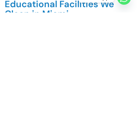
Educational Facilities We
Clean in Miami
Public and private K-12 schools
Charter schools and Montessori programs
Preschools and early childhood centers
Community colleges
Universities and higher education campuses
Trade and vocational schools
Tutoring and learning centers
Religious schools and educational institutions