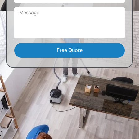
Free Quote