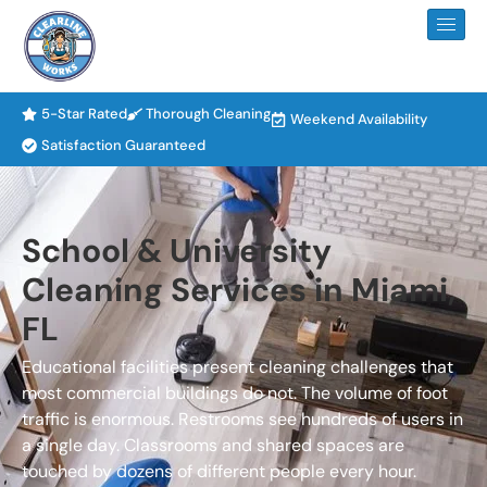
5-Star Rated
Thorough Cleaning
Weekend Availability
Satisfaction Guaranteed
School & University
Cleaning Services in Miami,
FL
Educational facilities present cleaning challenges that
most commercial buildings do not. The volume of foot
traffic is enormous. Restrooms see hundreds of users in
a single day. Classrooms and shared spaces are
touched by dozens of different people every hour.