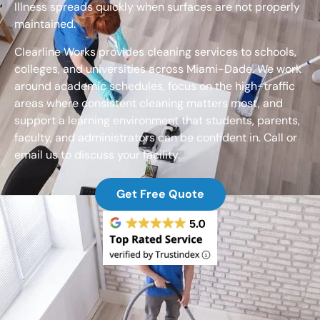
Illness spreads quickly when surfaces are not properly
maintained.
Clearline Works provides cleaning services to schools,
colleges, and universities across Miami-Dade. We work
around academic schedules, focus on the high-traffic
areas where consistent cleaning matters most, and
support a learning environment that students, parents,
faculty, and administrators can be confident in. Call or
email us to discuss your facility.
Get Free Quote