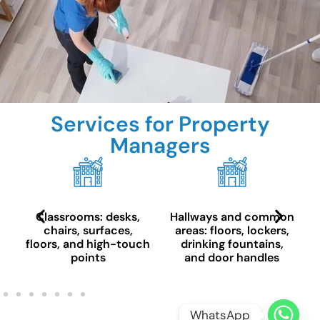
Services for Property
Managers
Classrooms: desks,
Hallways and common
chairs, surfaces,
areas: floors, lockers,
floors, and high-touch
drinking fountains,
points
and door handles
WhatsApp