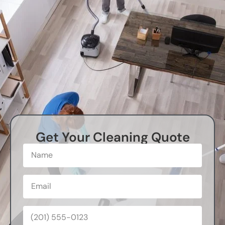
Get Your Cleaning Quote