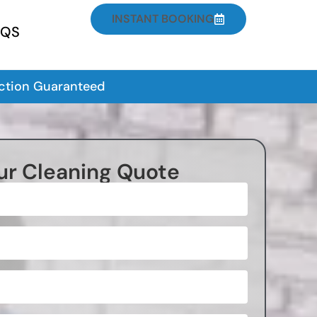
INSTANT BOOKING
AQS
action Guaranteed
ur Cleaning Quote