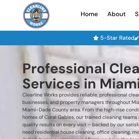
Home
About
S
5-Star Rated
Professional Cle
Services in Miami
Clearline Works provides reliable, professional cle
businesses, and property managers throughout Mia
Miami-Dade County area. From the high-rise condos 
homes of Coral Gables, our trained cleaning teams 
quality results on every visit – backed by our sati
need residential house cleaning, office cleaning, m