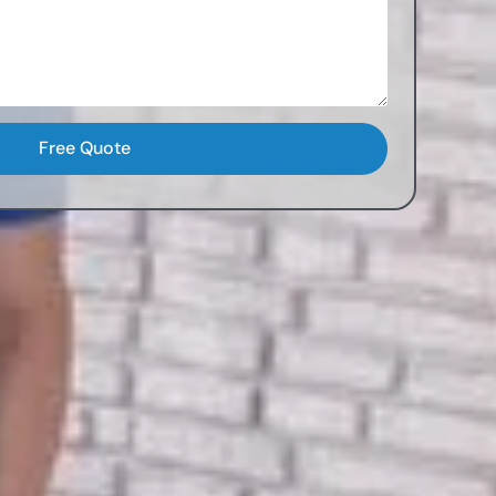
Free Quote