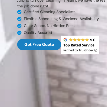
Airbnb turnover cleaning in Miami, we have the tea
the job done right.
Certified Cleaning Specialists
Flexible Scheduling & Weekend Availability
Clear Scope, No Hidden Fees
Quality Assured
Get Free Quote