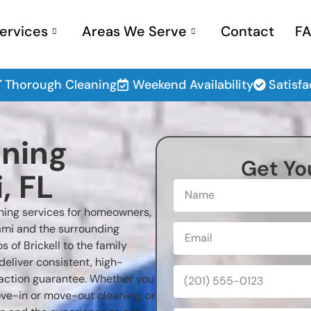
ervices
Areas We Serve
Contact
F
Thorough Cleaning
Weekend Availability
Satisf
aning
Get Yo
, FL
aning services for homeowners,
mi and the surrounding
of Brickell to the family
deliver consistent, high-
sfaction guarantee. Whether you
ove-in or move-out cleaning, or