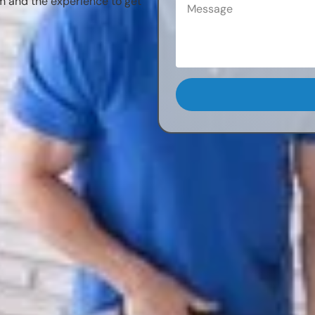
m and the experience to get