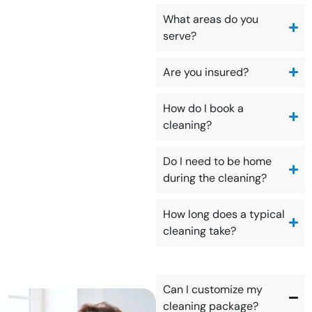
What areas do you
serve?
Are you insured?
How do I book a
cleaning?
Do I need to be home
during the cleaning?
How long does a typical
cleaning take?
Can I customize my
cleaning package?