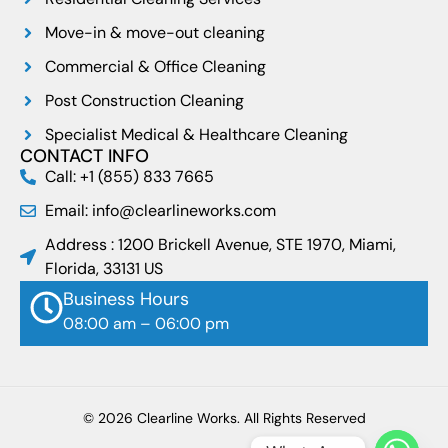
Move-in & move-out cleaning
Commercial & Office Cleaning
Post Construction Cleaning
Specialist Medical & Healthcare Cleaning
CONTACT INFO
Call: +1 (855) 833 7665
Email: info@clearlineworks.com
Address : 1200 Brickell Avenue, STE 1970, Miami,
Florida, 33131 US
Business Hours
08:00 am – 06:00 pm
© 2026 Clearline Works. All Rights Reserved