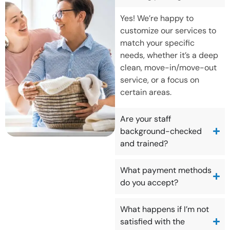
Yes! We’re happy to
customize our services to
match your specific
needs, whether it’s a deep
clean, move-in/move-out
service, or a focus on
certain areas.
Are your staff
background-checked
and trained?
What payment methods
do you accept?
What happens if I’m not
satisfied with the