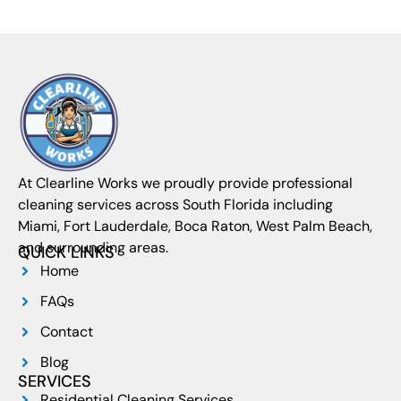
At Clearline Works we proudly provide professional
cleaning services across South Florida including
Miami, Fort Lauderdale, Boca Raton, West Palm Beach,
and surrounding areas.
QUICK LINKS
Home
FAQs
Contact
Blog
SERVICES
Residential Cleaning Services