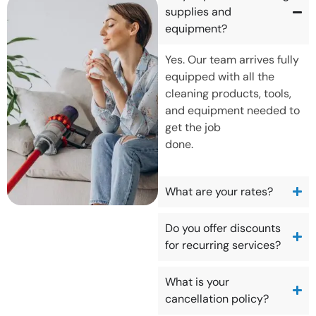
supplies and
equipment?
Yes. Our team arrives fully
equipped with all the
cleaning products, tools,
and equipment needed to
get the job
done.
What are your rates?
Do you offer discounts
for recurring services?
What is your
cancellation policy?