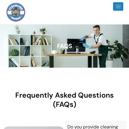
FAQS
Frequently Asked Questions
(FAQs)
Do you provide cleaning