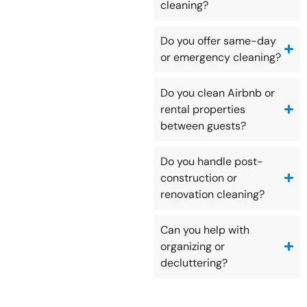
cleaning?
Do you offer same-day
or emergency cleaning?
Do you clean Airbnb or
rental properties
between guests?
Do you handle post-
construction or
renovation cleaning?
Can you help with
organizing or
decluttering?