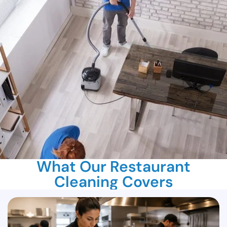
What Our Restaurant
Cleaning Covers