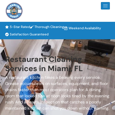
5-Star Rated
Thorough Cleaning
Weekend Availability
Satisfaction Guaranteed
Restaurant Cleaning
Services in Miami, FL
A restaurant kitchen takes a beating every service.
Grease accumulates on surfaces, equipment, and floor
drains faster than most operators plan for. A dining
room that looked fine at noon looks tired by the evening
rush. And a health inspection that catches a poorly
maintained kitchen can shut you down without warning.