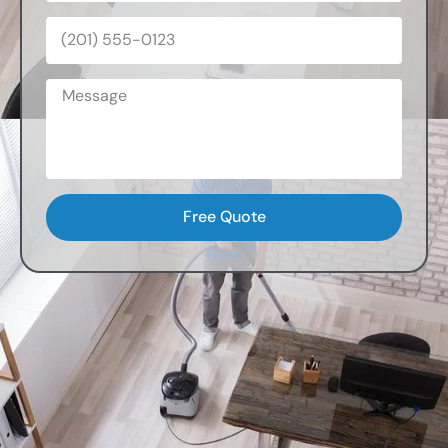
Free Quote