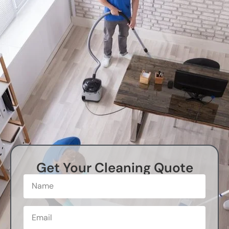
Get Your Cleaning Quote