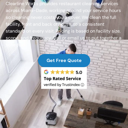
Clearline Works provides restaurant cleaning services
across Miami-Dade, working around your service hours
so cleaning never costs you a cover. We clean the full
facility, front and back of house, to a consistent
standard on every visit. Pricing is based on facility size,
scope, and frequency. Call or email us to put together a
schedule.
Get Free Quote