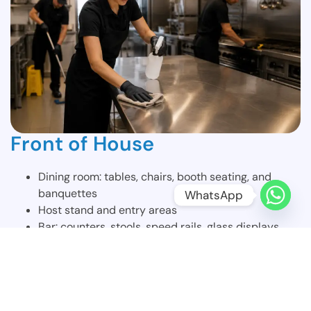
Front of House
Dining room: tables, chairs, booth seating, and
banquettes
WhatsApp
Host stand and entry areas
Bar: counters, stools, speed rails, glass displays,
and refrigerator fronts
Server stations and service counters
Restrooms, fully disinfected and restocked
Windows, glass doors, and mirrors
All floors swept, mopped, and spot-treated